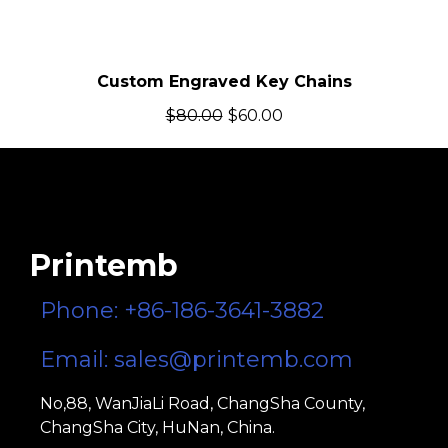
Custom Engraved Key Chains
$
80.00
$
60.00
Printemb
Phone: +86-186-3641-3882
Email:
sales@printemb.com
No,88, WanJiaLi Road, ChangSha County,
ChangSha City, HuNan, China.