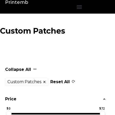
Printemb
Custom Patches
Collapse All
Custom Patches
Reset All
Price
$
0
$
72