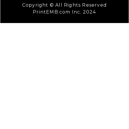
Copyright © All Rights Reserved
PrintEMB.com Inc. 2024