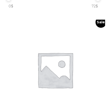
0$
72$
Sale