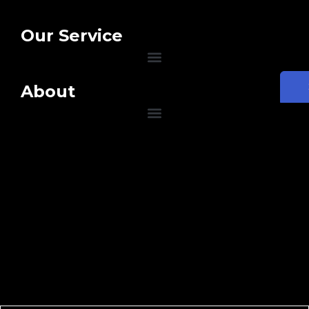
Our Service
About